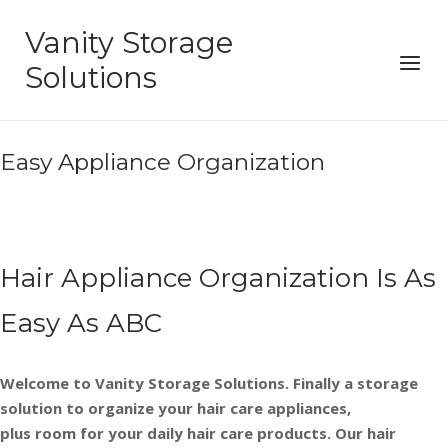
Skip
Vanity Storage
to
Menu
content
Solutions
Easy Appliance Organization
Hair Appliance Organization Is As
Easy As ABC
Welcome to Vanity Storage Solutions. Finally a storage
solution to organize your hair care appliances,
plus room for your daily hair care products. Our hair