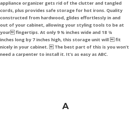
appliance organizer gets rid of the clutter and tangled
cords, plus provides safe storage for hot irons. Quality
constructed from hardwood, glides effortlessly in and
out of your cabinet, allowing your styling tools to be at
your fingertips. At only 9 ½ inches wide and 18 ¾
inches long by 7 inches high, this storage unit will  fit
nicely in your cabinet.  The best part of this is you won’t
need a carpenter to install it. It’s as easy as ABC.
A