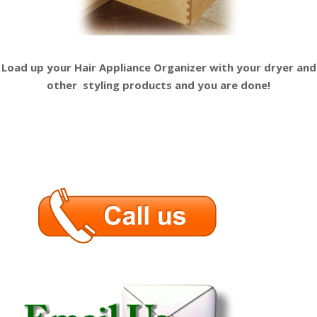
Load up your Hair Appliance
Organizer with your dryer and
other
styling products and you are done!