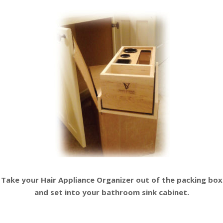
Take your Hair Appliance Organizer
out of the packing box
and set into your
bathroom sink cabinet.