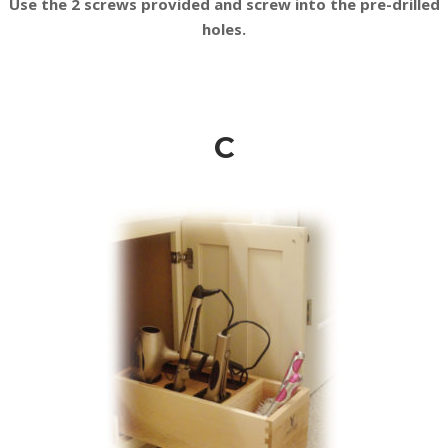
Use the 2 screws provided and screw into the pre-drilled
holes.
C